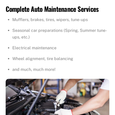
Complete Auto Maintenance Services
Mufflers, brakes, tires, wipers, tune-ups
Seasonal car preparations (Spring, Summer tune-
ups, etc.)
Electrical maintenance
Wheel alignment, tire balancing
and much, much more!