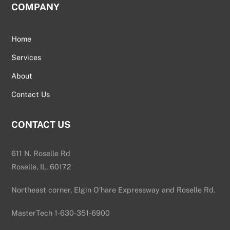
COMPANY
Home
Services
About
Contact Us
CONTACT US
611 N. Roselle Rd
Roselle, IL, 60172
Northeast corner, Elgin O’hare Expressway and Roselle Rd.
MasterTech 1-630-351-6900