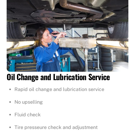
Oil Change and Lubrication Service
Rapid oil change and lubrication service
No upselling
Fluid check
Tire presseure check and adjustment