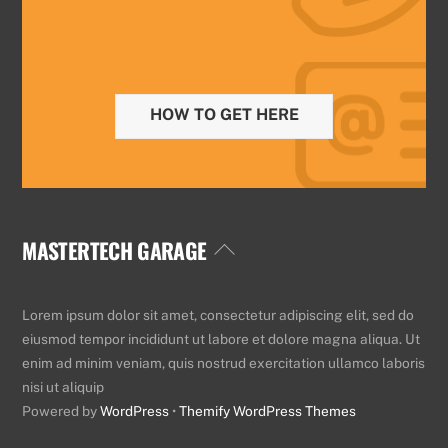
HOW TO GET HERE
MASTERTECH GARAGE
Back
To
Top
Lorem ipsum dolor sit amet, consectetur adipiscing elit, sed do
eiusmod tempor incididunt ut labore et dolore magna aliqua. Ut
enim ad minim veniam, quis nostrud exercitation ullamco laboris
nisi ut aliquip
Powered by
WordPress
•
Themify WordPress Themes