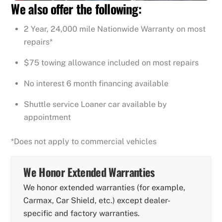
We also offer the following:
2 Year, 24,000 mile Nationwide Warranty on most
repairs*
$75 towing allowance included on most repairs
No interest 6 month financing available
Shuttle service Loaner car available by
appointment
*Does not apply to commercial vehicles
We Honor Extended Warranties
We honor extended warranties (for example,
Carmax, Car Shield, etc.) except dealer-
specific and factory warranties.