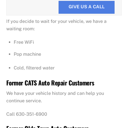
GIVE US A CALL
If you decide to wait for your vehicle, we have a
waiting room:
Free WiFi
Pop machine
Cold, filtered water
Former CATS Auto Repair Customers
We have your vehicle history and can help you
continue service.
Call 630-351-6900