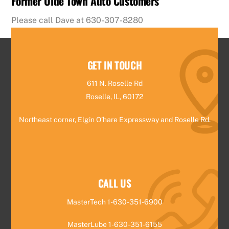
Former Olde Town Auto Customers
Please call Dave at 630-307-8280
GET IN TOUCH
611 N. Roselle Rd
Roselle, IL, 60172
Northeast corner, Elgin O’hare Expressway and Roselle Rd.
CALL US
MasterTech 1-630-351-6900
MasterLube 1-630-351-6155